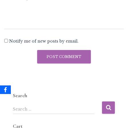
Notify me of new posts by email.
Search
Search …
Cart