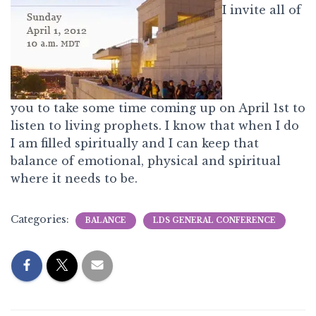
I invite all of
you to take some time coming up on April 1st to
listen to living prophets. I know that when I do
I am filled spiritually and I can keep that
balance of emotional, physical and spiritual
where it needs to be.
Categories:
BALANCE
LDS GENERAL CONFERENCE