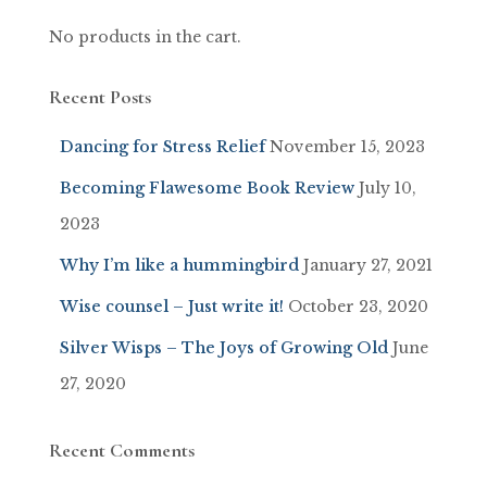
No products in the cart.
Recent Posts
Dancing for Stress Relief
November 15, 2023
Becoming Flawesome Book Review
July 10,
2023
Why I’m like a hummingbird
January 27, 2021
Wise counsel – Just write it!
October 23, 2020
Silver Wisps – The Joys of Growing Old
June
27, 2020
Recent Comments