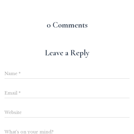
0 Comments
Leave a Reply
Name
*
Email
*
Website
What's on your mind?