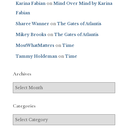
Karina Fabian
on
Mind Over Mind by Karina
Fabian
Sharee Wanner
on
The Gates of Atlantis
Mikey Brooks
on
The Gates of Atlantis
MostWhatMatters
on
Time
Tammy Holdeman
on
Time
Archives
Categories