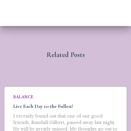
Related Posts
BALANCE
Live Each Day to the Fullest!
I recently found out that one of our good
friends, Randall Gilbert, passed away last night.
He will be greatly missed. My thoughts go out to