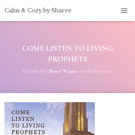
[convertkit form=5739939]
Calm & Cozy by Sharee
TOGG
COME LISTEN TO LIVING
PROPHETS
Published by
Sharee Wanner
on
March 19, 2012