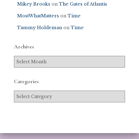
Mikey Brooks
on
The Gates of Atlantis
MostWhatMatters
on
Time
Tammy Holdeman
on
Time
Archives
Categories