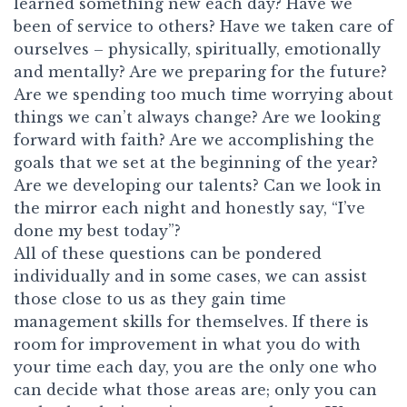
learned something new each day? Have we
been of service to others? Have we taken care of
ourselves – physically, spiritually, emotionally
and mentally? Are we preparing for the future?
Are we spending too much time worrying about
things we can’t always change? Are we looking
forward with faith? Are we accomplishing the
goals that we set at the beginning of the year?
Are we developing our talents? Can we look in
the mirror each night and honestly say, “I’ve
done my best today”?
All of these questions can be pondered
individually and in some cases, we can assist
those close to us as they gain time
management skills for themselves. If there is
room for improvement in what you do with
your time each day, you are the only one who
can decide what those areas are; only you can