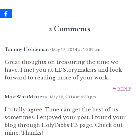
2 Comments
Tammy Holdeman
· May 17, 2014 at 10:39 am
Great thoughts on treasuring the time we
have. I met you at LDStorymakers and look
forward to reading more of your work.
REPLY
MostWhatMatters
· May 18, 2014 at 6:30 pm
I totally agree. Time can get the best of us
sometimes. I enjoyed your post. I found your
blog through HolyTabbs FB page. Check out
mine. Thanks!