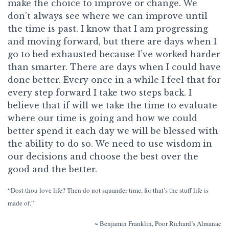
make the choice to improve or change. We
don’t always see where we can improve until
the time is past. I know that I am progressing
and moving forward, but there are days when I
go to bed exhausted because I’ve worked harder
than smarter. There are days when I could have
done better. Every once in a while I feel that for
every step forward I take two steps back. I
believe that if will we take the time to evaluate
where our time is going and how we could
better spend it each day we will be blessed with
the ability to do so. We need to use wisdom in
our decisions and choose the best over the
good and the better.
“Dost thou love life? Then do not squander time, for that’s the stuff life is
made of.”
~ Benjamin Franklin,
Poor Richard’s Almanac