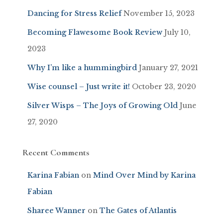
Dancing for Stress Relief
November 15, 2023
Becoming Flawesome Book Review
July 10,
2023
Why I’m like a hummingbird
January 27, 2021
Wise counsel – Just write it!
October 23, 2020
Silver Wisps – The Joys of Growing Old
June
27, 2020
Recent Comments
Karina Fabian
on
Mind Over Mind by Karina
Fabian
Sharee Wanner
on
The Gates of Atlantis