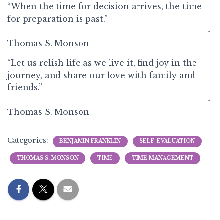
“When the time for decision arrives, the time
for preparation is past.”
~
Thomas S. Monson
“Let us relish life as we live it, find joy in the
journey, and share our love with family and
friends.”
~
Thomas S. Monson
Categories:
BENJAMIN FRANKLIN
SELF-EVALUATION
THOMAS S. MONSON
TIME
TIME MANAGEMENT