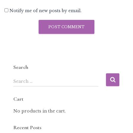
Notify me of new posts by email.
Search
Search …
Cart
No products in the cart.
Recent Posts