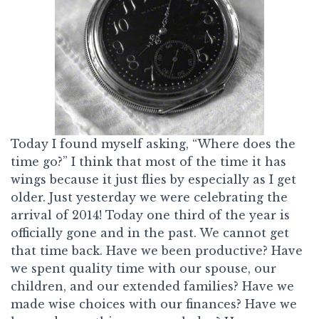
Today I found myself asking, “Where does the
time go?” I think that most of the time it has
wings because it just flies by especially as I get
older. Just yesterday we were celebrating the
arrival of 2014! Today one third of the year is
officially gone and in the past. We cannot get
that time back. Have we been productive? Have
we spent quality time with our spouse, our
children, and our extended families? Have we
made wise choices with our finances? Have we