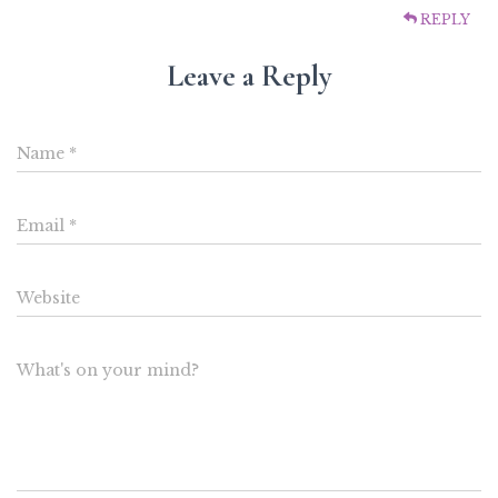
REPLY
Leave a Reply
Name
*
Email
*
Website
What's on your mind?