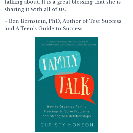
talking about. It is a great blessing that she is
sharing it with all of us.”
~ Ben Bernstein, PhD, Author of Test Success!
and A Teen’s Guide to Success