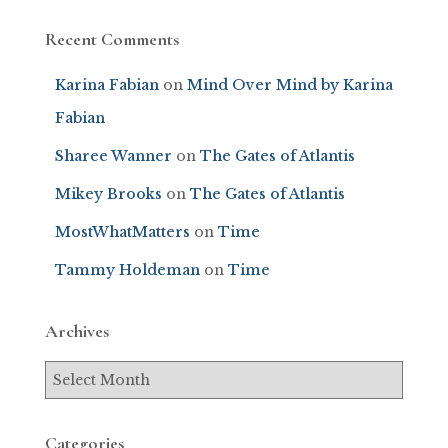
Recent Comments
Karina Fabian
on
Mind Over Mind by Karina
Fabian
Sharee Wanner
on
The Gates of Atlantis
Mikey Brooks
on
The Gates of Atlantis
MostWhatMatters
on
Time
Tammy Holdeman
on
Time
Archives
Categories