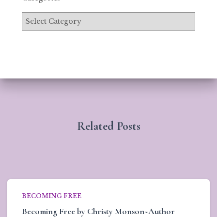
Related Posts
BECOMING FREE
Becoming Free by Christy Monson~Author