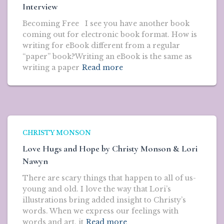
Interview
Becoming Free I see you have another book
coming out for electronic book format. How is
writing for eBook different from a regular
“paper” book?Writing an eBook is the same as
writing a paper
Read more
CHRISTY MONSON
Love Hugs and Hope by Christy Monson & Lori
Nawyn
There are scary things that happen to all of us-
young and old. I love the way that Lori’s
illustrations bring added insight to Christy’s
words. When we express our feelings with
words and art, it
Read more