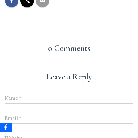
0 Comments
Leave a Reply
Name
*
Email
*