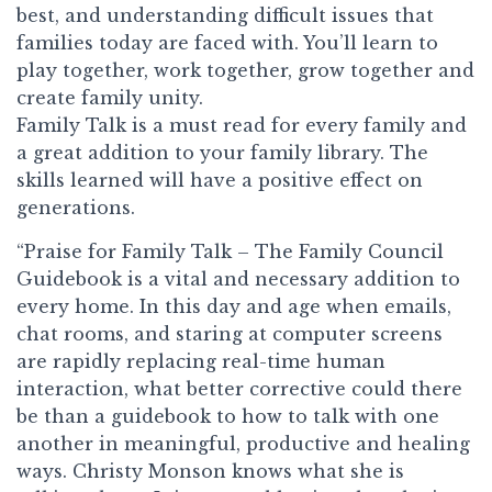
best, and understanding difficult issues that
families today are faced with. You’ll learn to
play together, work together, grow together and
create family unity.
Family Talk
is a must read for every family and
a great addition to your family library. The
skills learned will have a positive effect on
generations.
“Praise for Family Talk – The Family Council
Guidebook is a vital and necessary addition to
every home. In this day and age when emails,
chat rooms, and staring at computer screens
are rapidly replacing real-time human
interaction, what better corrective could there
be than a guidebook to how to talk with one
another in meaningful, productive and healing
ways. Christy Monson knows what she is