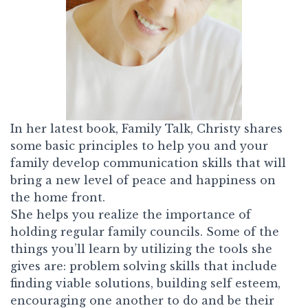
In her latest book,
Family Talk,
Christy shares
some basic principles to help you and your
family develop communication skills that will
bring a new level of peace and happiness on
the home front.
She helps you realize the importance of
holding regular family councils. Some of the
things you’ll learn by utilizing the tools she
gives are: problem solving skills that include
finding viable solutions, building self esteem,
encouraging one another to do and be their