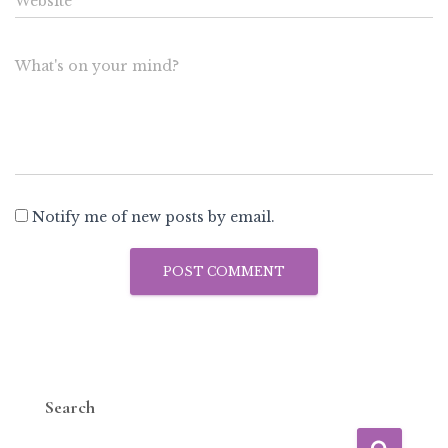
Website
What's on your mind?
Notify me of new posts by email.
Search