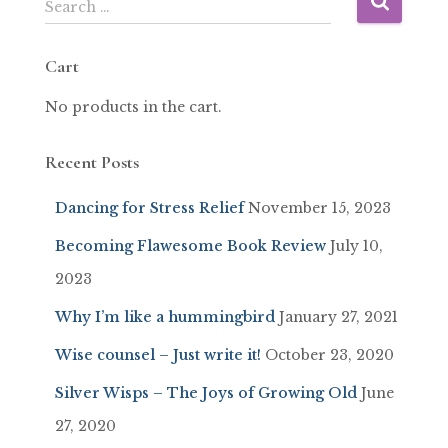
Search …
Cart
No products in the cart.
Recent Posts
Dancing for Stress Relief
November 15, 2023
Becoming Flawesome Book Review
July 10,
2023
Why I’m like a hummingbird
January 27, 2021
Wise counsel – Just write it!
October 23, 2020
Silver Wisps – The Joys of Growing Old
June
27, 2020