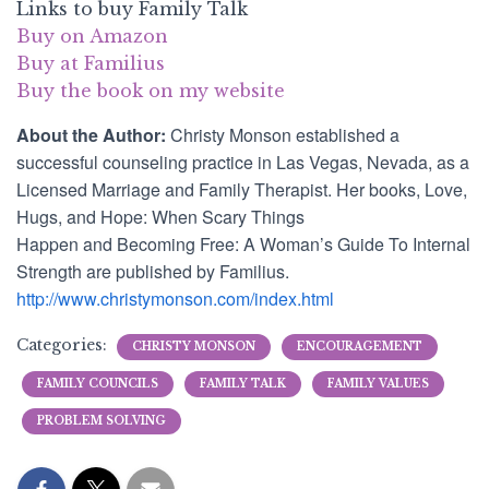
Links to buy Family Talk
Buy on Amazon
Buy at Familius
Buy the book on my website
About the Author:
Christy Monson established a
successful counseling practice in Las Vegas, Nevada, as a
Licensed Marriage and Family Therapist. Her books,
Love,
Hugs, and Hope: When
Scary
Things
Happen
and
Becoming Free: A Woman’s Guide To Internal
Strength
are published by Familius.
http://www.christymonson.com/index.html
Categories:
CHRISTY MONSON
ENCOURAGEMENT
FAMILY COUNCILS
FAMILY TALK
FAMILY VALUES
PROBLEM SOLVING