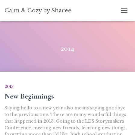
[convertkit form=5739939]
Calm & Cozy by Sharee
TOGG
2014
2013
New Beginnings
Saying hello to a new year also means saying goodbye
to the previous one. There are many wonderful things
that happened in 2013. Going to the LDS Storymakers
Conference, meeting new friends, learning new things,
forgetting more than I’d like, high school graduation,