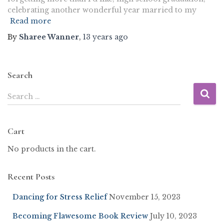
celebrating another wonderful year married to my
Read more
By
Sharee Wanner
,
13 years
ago
Search
Search …
Cart
No products in the cart.
Recent Posts
Dancing for Stress Relief
November 15, 2023
Becoming Flawesome Book Review
July 10, 2023