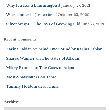
Why I’m like a hummingbird
January 27, 2021
Wise counsel – Just write it!
October 23, 2020
Silver Wisps – The Joys of Growing Old
June 27, 2020
Recent Comments
Karina Fabian
on
Mind Over Mind by Karina Fabian
Sharee Wanner
on
The Gates of Atlantis
Mikey Brooks
on
The Gates of Atlantis
MostWhatMatters
on
Time
Tammy Holdeman
on
Time
Archives