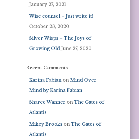
January 27, 2021
Wise counsel – Just write it!
October 23, 2020
Silver Wisps – The Joys of
Growing Old
June 27, 2020
Recent Comments
Karina Fabian
on
Mind Over
Mind by Karina Fabian
Sharee Wanner
on
The Gates of
Atlantis
Mikey Brooks
on
The Gates of
Atlantis