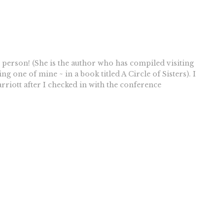
 person! (She is the author who has compiled visiting
g one of mine ~ in a book titled A Circle of Sisters). I
riott after I checked in with the conference