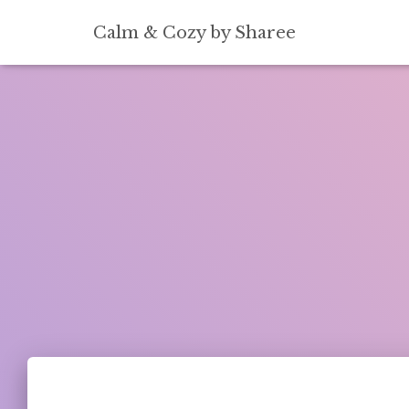
[convertkit form=5739939]
Calm & Cozy by Sharee