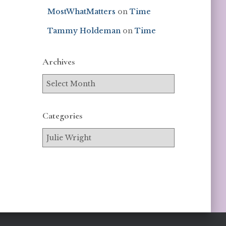
MostWhatMatters
on
Time
Tammy Holdeman
on
Time
Archives
Categories