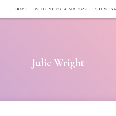
HOME
WELCOME TO CALM & COZY!
SHAREE’S 
Julie Wright