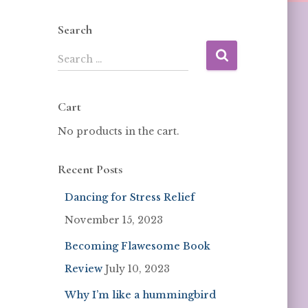
Search
Search …
Cart
No products in the cart.
Recent Posts
Dancing for Stress Relief
November 15, 2023
Becoming Flawesome Book
Review
July 10, 2023
Why I’m like a hummingbird