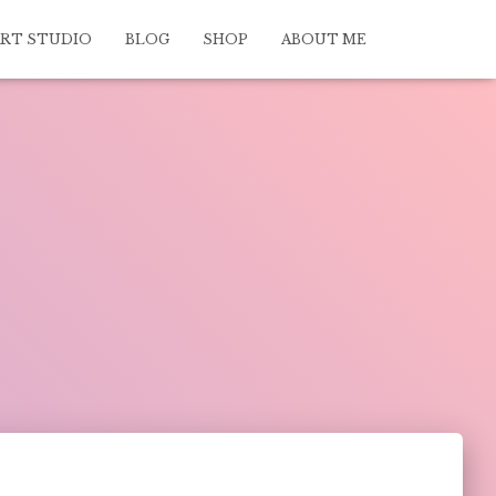
ART STUDIO
BLOG
SHOP
ABOUT ME