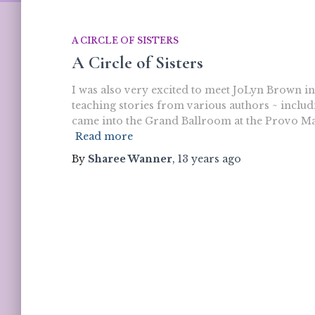
A CIRCLE OF SISTERS
A Circle of Sisters
I was also very excited to meet JoLyn Brown in
teaching stories from various authors ~ includin
came into the Grand Ballroom at the Provo Mar
Read more
By
Sharee Wanner
,
13 years
ago