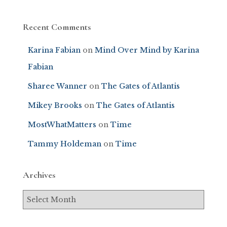
Recent Comments
Karina Fabian
on
Mind Over Mind by Karina
Fabian
Sharee Wanner
on
The Gates of Atlantis
Mikey Brooks
on
The Gates of Atlantis
MostWhatMatters
on
Time
Tammy Holdeman
on
Time
Archives