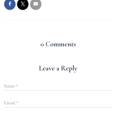
0 Comments
Leave a Reply
Name
*
Email
*