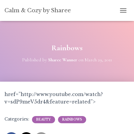
[convertkit form=5739939]
Calm & Cozy by Sharee
TOGG
Rainbows
Published by
Sharee Wanner
on
March 29, 2011
href=”http://www.youtube.com/watch?
v=sdP9meV5dr4&feature=related”>
Categories:
BEAUTY
RAINBOWS