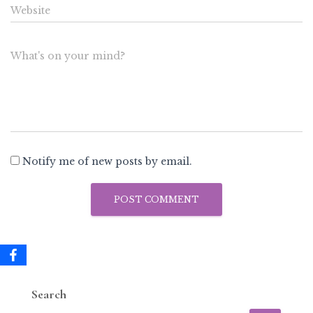
Website
What's on your mind?
Notify me of new posts by email.
Search