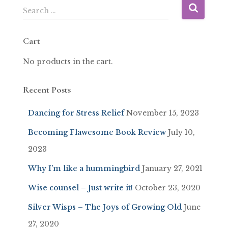
Search …
Cart
No products in the cart.
Recent Posts
Dancing for Stress Relief
November 15, 2023
Becoming Flawesome Book Review
July 10,
2023
Why I’m like a hummingbird
January 27, 2021
Wise counsel – Just write it!
October 23, 2020
Silver Wisps – The Joys of Growing Old
June
27, 2020