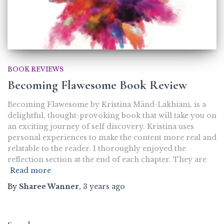
BOOK REVIEWS
Becoming Flawesome Book Review
Becoming Flawesome by Kristina Mänd-Lakhiani, is a
delightful, thought-provoking book that will take you on
an exciting journey of self discovery. Kristina uses
personal experiences to make the content more real and
relatable to the reader. I thoroughly enjoyed the
reflection section at the end of each chapter. They are
Read more
By
Sharee Wanner
,
3 years
ago