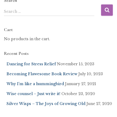
Search
Search …
Cart
No products in the cart.
Recent Posts
Dancing for Stress Relief
November 15, 2023
Becoming Flawesome Book Review
July 10, 2023
Why I’m like a hummingbird
January 27, 2021
Wise counsel – Just write it!
October 23, 2020
Silver Wisps – The Joys of Growing Old
June 27, 2020