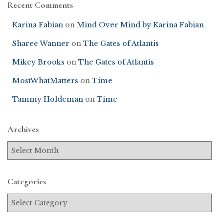
Recent Comments
Karina Fabian
on
Mind Over Mind by Karina Fabian
Sharee Wanner
on
The Gates of Atlantis
Mikey Brooks
on
The Gates of Atlantis
MostWhatMatters
on
Time
Tammy Holdeman
on
Time
Archives
Categories