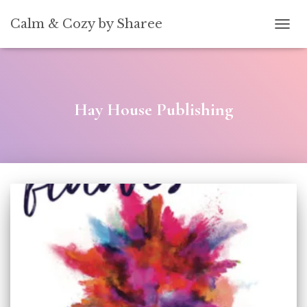
[convertkit form=5739939]
Calm & Cozy by Sharee
TOGG
Hay House Publishing