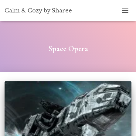
[convertkit form=5739939]
Calm & Cozy by Sharee
TOGG
Space Opera