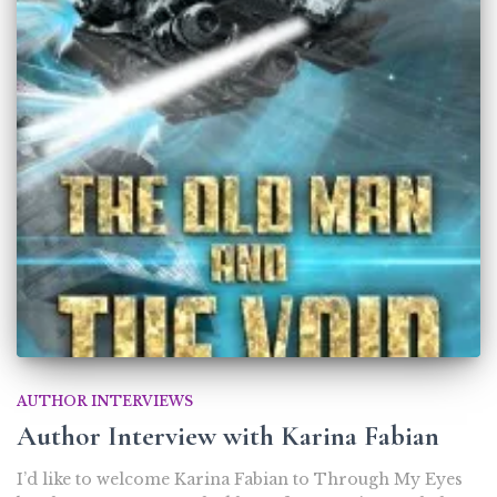
AUTHOR INTERVIEWS
Author Interview with Karina Fabian
I’d like to welcome Karina Fabian to Through My Eyes