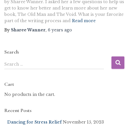
by Sharee Wanner. I asked her a few questions to help us
get to know her better and learn more about her new
book, The Old Man and The Void. What is your favorite
part of the writing process and
Read more
By
Sharee Wanner
,
6 years
ago
Search
Search …
Cart
No products in the cart.
Recent Posts
Dancing for Stress Relief
November 15, 2023