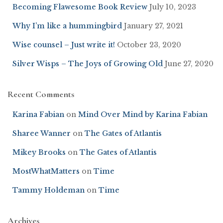
Becoming Flawesome Book Review
July 10, 2023
Why I’m like a hummingbird
January 27, 2021
Wise counsel – Just write it!
October 23, 2020
Silver Wisps – The Joys of Growing Old
June 27, 2020
Recent Comments
Karina Fabian
on
Mind Over Mind by Karina Fabian
Sharee Wanner
on
The Gates of Atlantis
Mikey Brooks
on
The Gates of Atlantis
MostWhatMatters
on
Time
Tammy Holdeman
on
Time
Archives