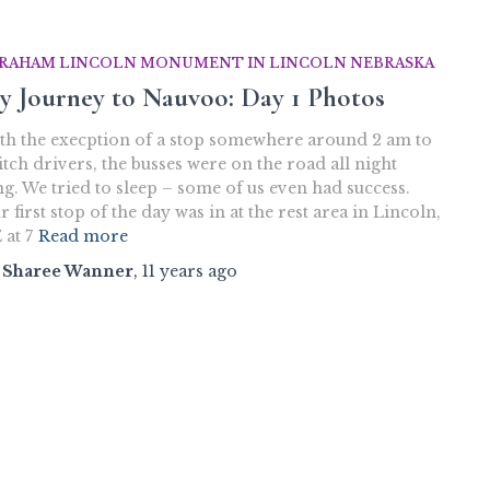
RAHAM LINCOLN MONUMENT IN LINCOLN NEBRASKA
y Journey to Nauvoo: Day 1 Photos
th the execption of a stop somewhere around 2 am to
itch drivers, the busses were on the road all night
ng. We tried to sleep – some of us even had success.
 first stop of the day was in at the rest area in Lincoln,
 at 7
Read more
y
Sharee Wanner
,
11 years
ago