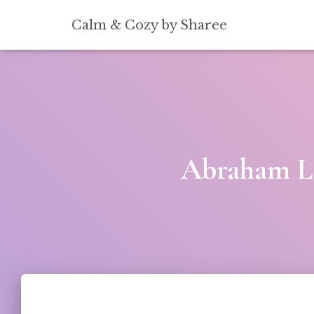
[convertkit form=5739939]
Calm & Cozy by Sharee
Abraham Li