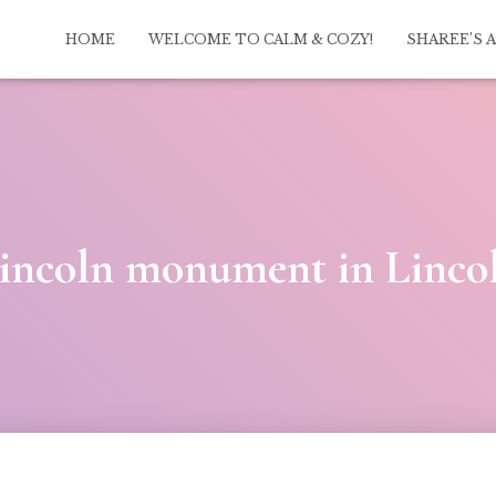
HOME
WELCOME TO CALM & COZY!
SHAREE’S 
ncoln monument in Linco