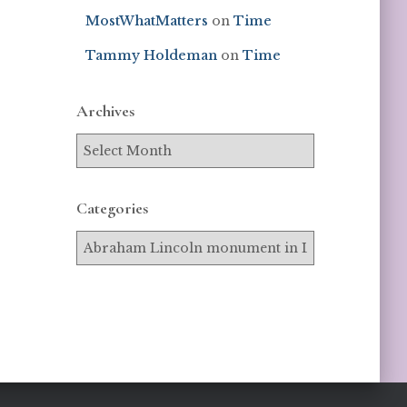
MostWhatMatters
on
Time
Tammy Holdeman
on
Time
Archives
Categories