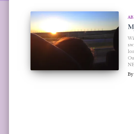
AB
M
Wi
sw
lo
Our
NE
B