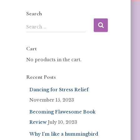
Search
Search …
Cart
No products in the cart.
Recent Posts
Dancing for Stress Relief
November 15, 2023
Becoming Flawesome Book
Review
July 10, 2023
Why I’m like a hummingbird