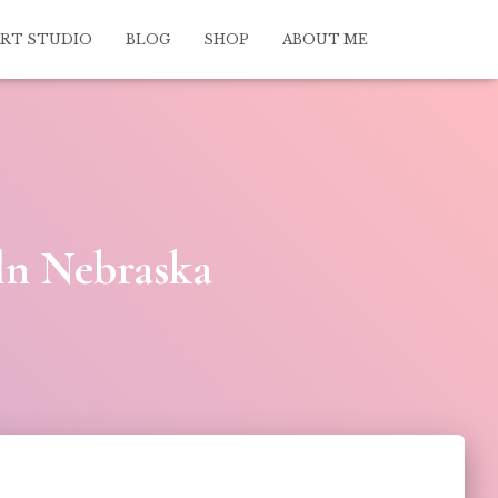
ART STUDIO
BLOG
SHOP
ABOUT ME
ln Nebraska