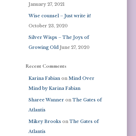
January 27, 2021
Wise counsel – Just write it!
October 23, 2020
Silver Wisps – The Joys of
Growing Old
June 27, 2020
Recent Comments
Karina Fabian
on
Mind Over
Mind by Karina Fabian
Sharee Wanner
on
The Gates of
Atlantis
Mikey Brooks
on
The Gates of
Atlantis